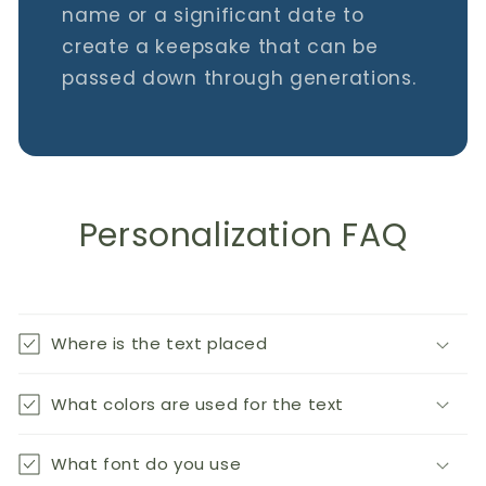
name or a significant date to
create a keepsake that can be
passed down through generations.
Personalization FAQ
Where is the text placed
What colors are used for the text
What font do you use