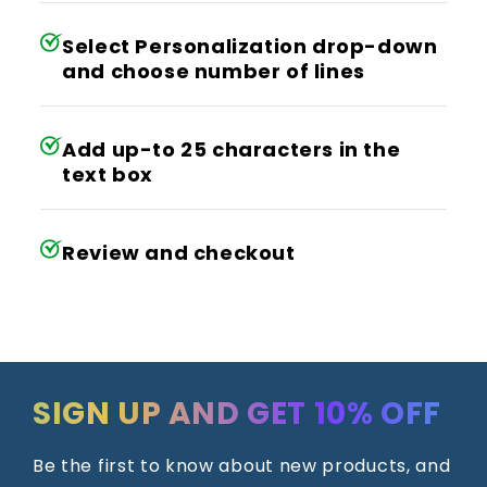
Select Personalization drop-down
and choose number of lines
Add up-to 25 characters in the
text box
Review and checkout
SIGN UP AND GET 10% OFF
Be the first to know about new products, and