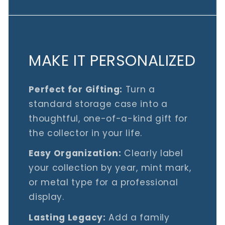
MAKE IT PERSONALIZED
Perfect for Gifting:
Turn a
standard storage case into a
thoughtful, one-of-a-kind gift for
the collector in your life.
Easy Organization:
Clearly label
your collection by year, mint mark,
or metal type for a professional
display.
Lasting Legacy:
Add a family