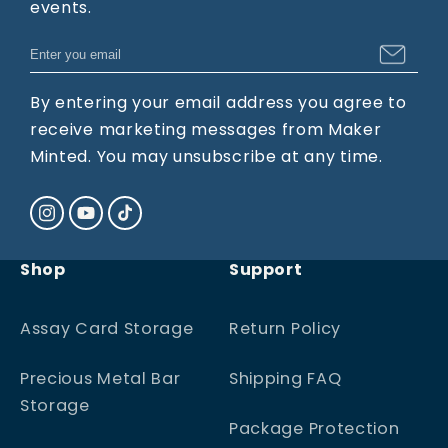
events.
By entering your email address you agree to
receive marketing messages from Maker
Minted. You may unsubscribe at any time.
Instagram
YouTube
TikTok
Shop
Support
Assay Card Storage
Return Policy
Precious Metal Bar
Shipping FAQ
Storage
Package Protection