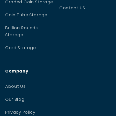
Graded Coin Storage
Contact US
Coin Tube Storage
Bullion Rounds
Storage
Card Storage
Company
About Us
Our Blog
Privacy Policy