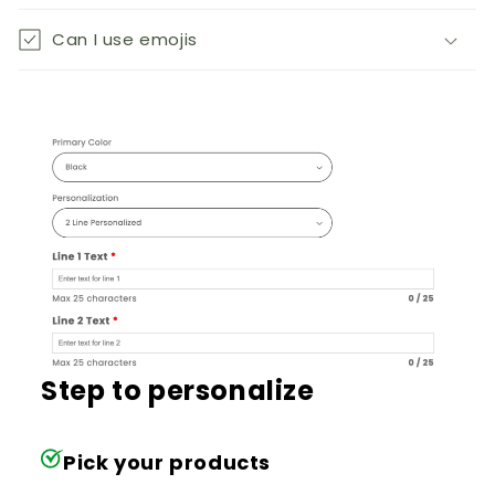
Can I use emojis
Step to personalize
Pick your products