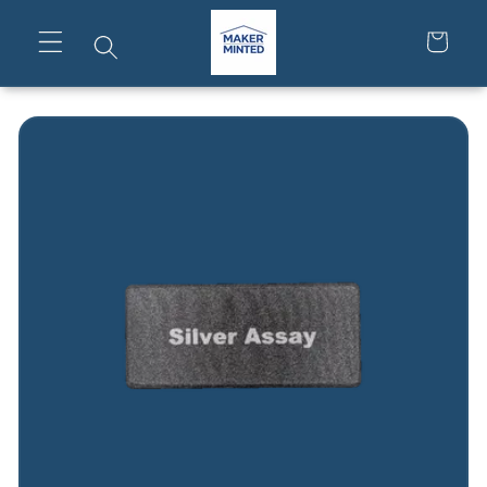
Skip to
content
Cart